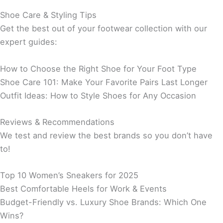
Shoe Care & Styling Tips
Get the best out of your footwear collection with our
expert guides:
How to Choose the Right Shoe for Your Foot Type
Shoe Care 101: Make Your Favorite Pairs Last Longer
Outfit Ideas: How to Style Shoes for Any Occasion
Reviews & Recommendations
We test and review the best brands so you don’t have
to!
Top 10 Women’s Sneakers for 2025
Best Comfortable Heels for Work & Events
Budget-Friendly vs. Luxury Shoe Brands: Which One
Wins?