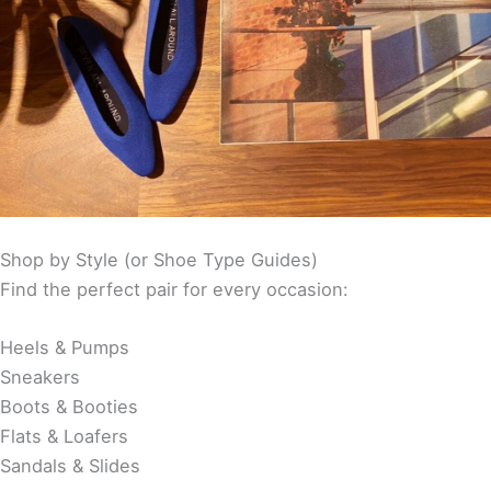
Shop by Style (or Shoe Type Guides)
Find the perfect pair for every occasion:
Heels & Pumps
Sneakers
Boots & Booties
Flats & Loafers
Sandals & Slides