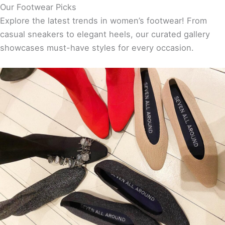
Our Footwear Picks
Explore the latest trends in women’s footwear! From
casual sneakers to elegant heels, our curated gallery
showcases must-have styles for every occasion.