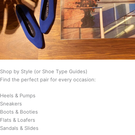
Shop by Style (or Shoe Type Guides)
Find the perfect pair for every occasion:
Heels & Pumps
Sneakers
Boots & Booties
Flats & Loafers
Sandals & Slides