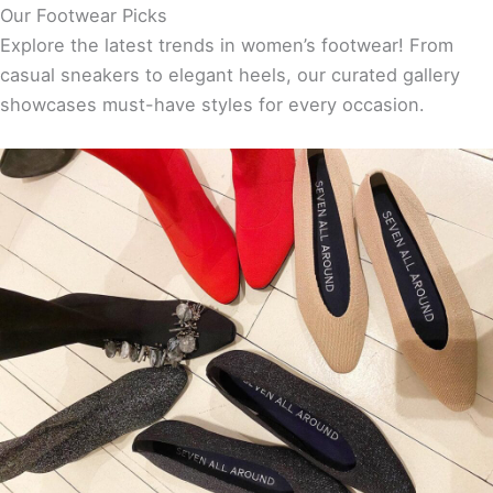
Our Footwear Picks
Explore the latest trends in women’s footwear! From
casual sneakers to elegant heels, our curated gallery
showcases must-have styles for every occasion.