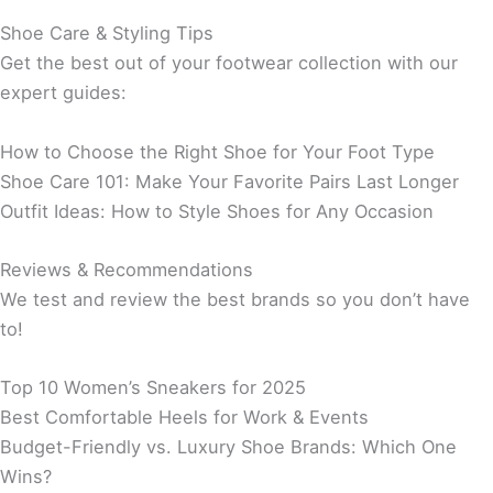
Shoe Care & Styling Tips
Get the best out of your footwear collection with our
expert guides:
How to Choose the Right Shoe for Your Foot Type
Shoe Care 101: Make Your Favorite Pairs Last Longer
Outfit Ideas: How to Style Shoes for Any Occasion
Reviews & Recommendations
We test and review the best brands so you don’t have
to!
Top 10 Women’s Sneakers for 2025
Best Comfortable Heels for Work & Events
Budget-Friendly vs. Luxury Shoe Brands: Which One
Wins?