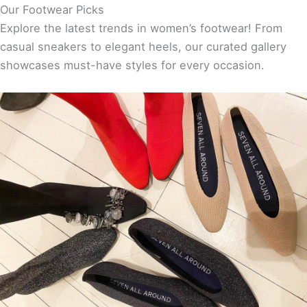
Our Footwear Picks
Explore the latest trends in women’s footwear! From
casual sneakers to elegant heels, our curated gallery
showcases must-have styles for every occasion.