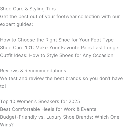
Shoe Care & Styling Tips
Get the best out of your footwear collection with our
expert guides:
How to Choose the Right Shoe for Your Foot Type
Shoe Care 101: Make Your Favorite Pairs Last Longer
Outfit Ideas: How to Style Shoes for Any Occasion
Reviews & Recommendations
We test and review the best brands so you don’t have
to!
Top 10 Women’s Sneakers for 2025
Best Comfortable Heels for Work & Events
Budget-Friendly vs. Luxury Shoe Brands: Which One
Wins?