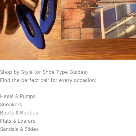
Shop by Style (or Shoe Type Guides)
Find the perfect pair for every occasion:
Heels & Pumps
Sneakers
Boots & Booties
Flats & Loafers
Sandals & Slides