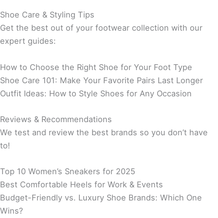
Shoe Care & Styling Tips
Get the best out of your footwear collection with our
expert guides:
How to Choose the Right Shoe for Your Foot Type
Shoe Care 101: Make Your Favorite Pairs Last Longer
Outfit Ideas: How to Style Shoes for Any Occasion
Reviews & Recommendations
We test and review the best brands so you don’t have
to!
Top 10 Women’s Sneakers for 2025
Best Comfortable Heels for Work & Events
Budget-Friendly vs. Luxury Shoe Brands: Which One
Wins?