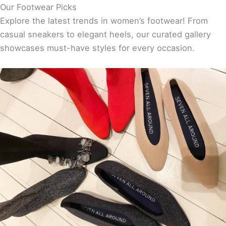
Our Footwear Picks
Explore the latest trends in women’s footwear! From
casual sneakers to elegant heels, our curated gallery
showcases must-have styles for every occasion.