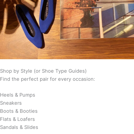
Shop by Style (or Shoe Type Guides)
Find the perfect pair for every occasion:
Heels & Pumps
Sneakers
Boots & Booties
Flats & Loafers
Sandals & Slides