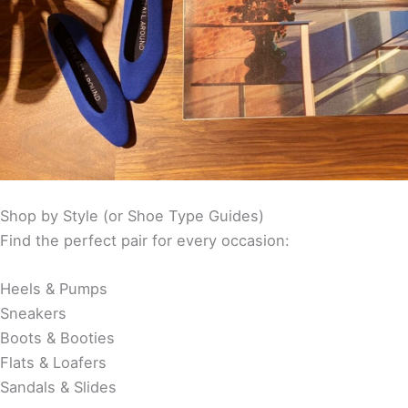
Shop by Style (or Shoe Type Guides)
Find the perfect pair for every occasion:
Heels & Pumps
Sneakers
Boots & Booties
Flats & Loafers
Sandals & Slides