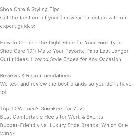
Shoe Care & Styling Tips
Get the best out of your footwear collection with our
expert guides:
How to Choose the Right Shoe for Your Foot Type
Shoe Care 101: Make Your Favorite Pairs Last Longer
Outfit Ideas: How to Style Shoes for Any Occasion
Reviews & Recommendations
We test and review the best brands so you don’t have
to!
Top 10 Women’s Sneakers for 2025
Best Comfortable Heels for Work & Events
Budget-Friendly vs. Luxury Shoe Brands: Which One
Wins?