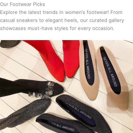
Our Footwear Picks
Explore the latest trends in women’s footwear! From
casual sneakers to elegant heels, our curated gallery
showcases must-have styles for every occasion.