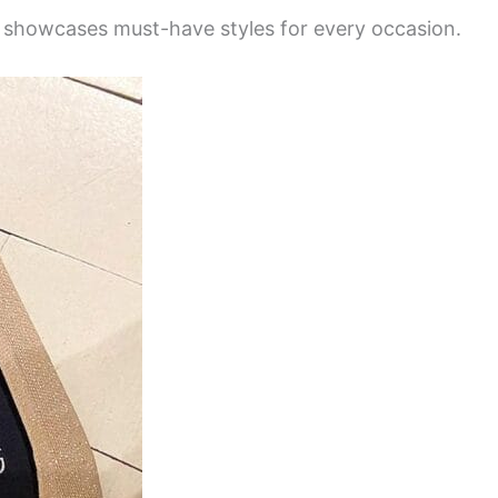
ry showcases must-have styles for every occasion.