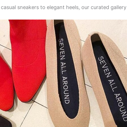
 casual sneakers to elegant heels, our curated galle