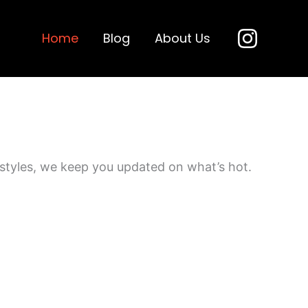
Home
Blog
About Us
 styles, we keep you updated on what’s hot.