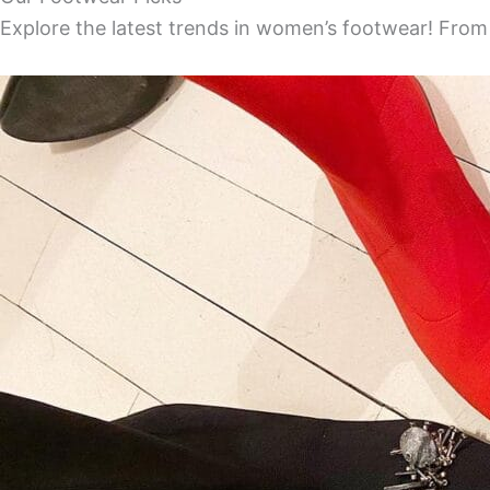
Explore the latest trends in women’s footwear! From