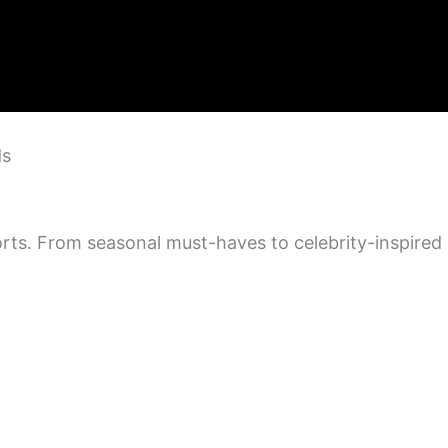
ds
orts. From seasonal must-haves to celebrity-inspired