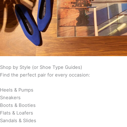
Shop by Style (or Shoe Type Guides)
Find the perfect pair for every occasion:
Heels & Pumps
Sneakers
Boots & Booties
Flats & Loafers
Sandals & Slides