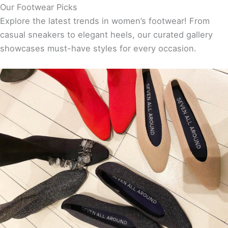
Our Footwear Picks
Explore the latest trends in women’s footwear! From
casual sneakers to elegant heels, our curated gallery
showcases must-have styles for every occasion.