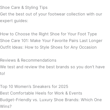
Shoe Care & Styling Tips
Get the best out of your footwear collection with our
expert guides:
How to Choose the Right Shoe for Your Foot Type
Shoe Care 101: Make Your Favorite Pairs Last Longer
Outfit Ideas: How to Style Shoes for Any Occasion
Reviews & Recommendations
We test and review the best brands so you don’t have
to!
Top 10 Women’s Sneakers for 2025
Best Comfortable Heels for Work & Events
Budget-Friendly vs. Luxury Shoe Brands: Which One
Wins?